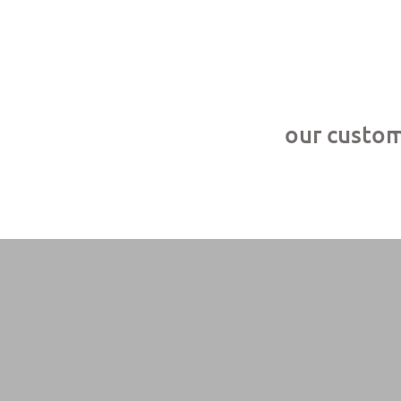
our custome