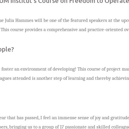
UM Institut’s Course on Freedom to Operat
ue Julia Hammes will be one of the featured speakers at the u
 This course provides a comprehensive and practice-oriented ove
ople?
we foster an environment of developing! This course of project 
eagues attended is another step of learning and thereby achieving
ear that has passed, I feel an immense sense of joy and gratitude
, bringing us to a group of 17 passionate and skilled colleagues