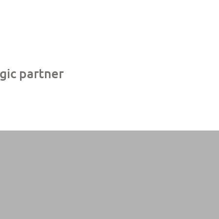
egic partner