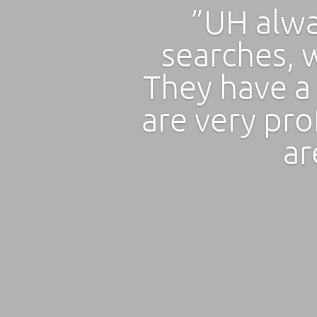
”UH alwa
searches, w
They have a
are very pro
ar