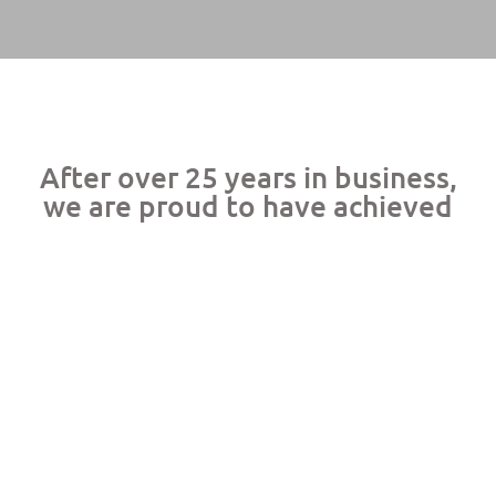
After over 25 years in business,
we are proud to have achieved
 Rate
Searches Per Year
Consultants Average
Redu