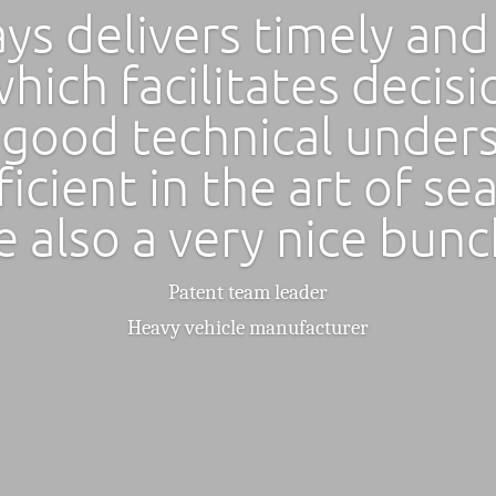
ys delivers timely and
hich facilitates decis
 good technical under
ficient in the art of se
e also a very nice bunc
Patent team leader
Heavy vehicle manufacturer