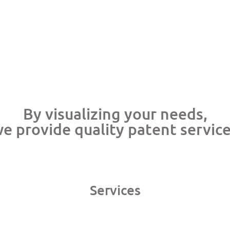
By visualizing your needs,
e provide quality patent servic
Services