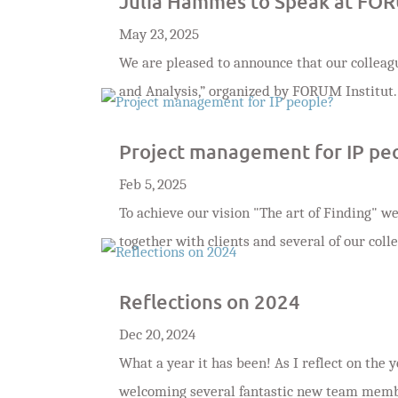
Julia Hammes to Speak at FOR
May 23, 2025
We are pleased to announce that our colleag
and Analysis,” organized by FORUM Institut.
Project management for IP pe
Feb 5, 2025
To achieve our vision "The art of Finding" 
together with clients and several of our coll
Reflections on 2024
Dec 20, 2024
What a year it has been! As I reflect on the y
welcoming several fantastic new team members