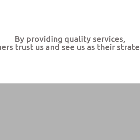
By providing quality services,
rs trust us and see us as their strat