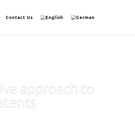
Contact Us
ive approach to
atents