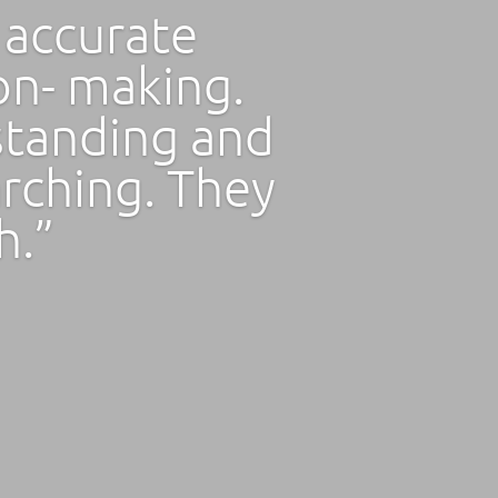
 accurate
ion- making.
standing and
arching. They
h.”