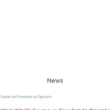
Years of Experiences
Infri
News