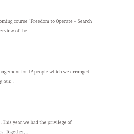
e
pcoming course “Freedom to Operate – Search
rview of the...
management for IP people which we arranged
 our...
. This year, we had the privilege of
. Together,...