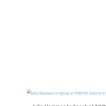
Search Firm