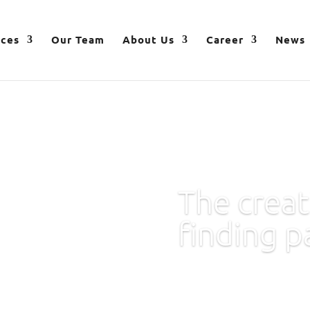
ices
Our Team
About Us
Career
News
The creat
finding p