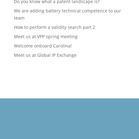
Do you know what a patent landscape is?
We are adding battery technical competence to our
team
How to perform a validity search part 2
Meet us at VPP spring meeting
Welcome onboard Carolina!
Meet us at Global IP Exchange