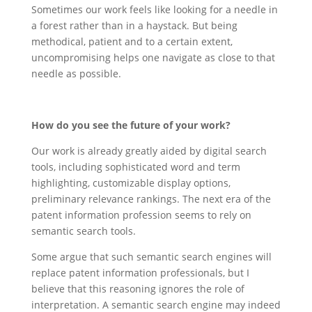
Sometimes our work feels like looking for a needle in
a forest rather than in a haystack. But being
methodical, patient and to a certain extent,
uncompromising helps one navigate as close to that
needle as possible.
How do you see the future of your work?
Our work is already greatly aided by digital search
tools, including sophisticated word and term
highlighting, customizable display options,
preliminary relevance rankings. The next era of the
patent information profession seems to rely on
semantic search tools.
Some argue that such semantic search engines will
replace patent information professionals, but I
believe that this reasoning ignores the role of
interpretation. A semantic search engine may indeed