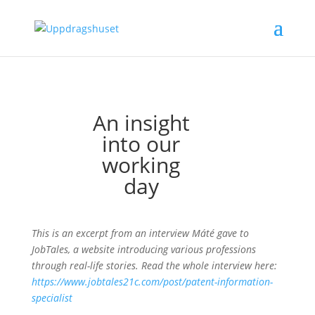
An insight
into our
working
day
This is an excerpt from an interview Máté gave to
JobTales, a website introducing various professions
through real-life stories. Read the whole interview here:
https://www.jobtales21c.com/post/patent-information-
specialist