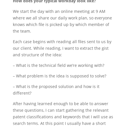
How does your typical workday look like?
We start the day with an online meeting at 9 AM
where we all share our daily work plan, so everyone
knows which file is picked up by which member of
the team.
Each case begins with reading all files sent to us by
our client. While reading, I want to extract the gist
and structure of the idea:
– What is the technical field we’re working with?
– What problem is the idea is supposed to solve?
– What is the proposed solution and how is it
different?
After having learned enough to be able to answer
these questions, I can start gathering the relevant
patent classifications and keywords that I will use as
search terms. At this point I usually have a short