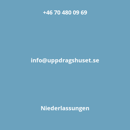
+46 70 480 09 69
info@uppdragshuset.se
Niederlassungen