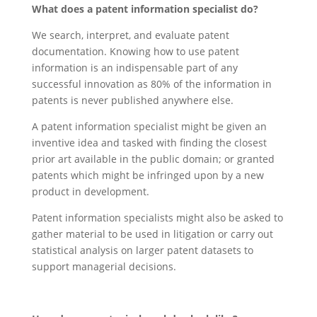
What does a patent information specialist do?
We search, interpret, and evaluate patent
documentation. Knowing how to use patent
information is an indispensable part of any
successful innovation as 80% of the information in
patents is never published anywhere else.
A patent information specialist might be given an
inventive idea and tasked with finding the closest
prior art available in the public domain; or granted
patents which might be infringed upon by a new
product in development.
Patent information specialists might also be asked to
gather material to be used in litigation or carry out
statistical analysis on larger patent datasets to
support managerial decisions.