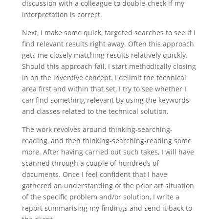
discussion with a colleague to double-check if my
interpretation is correct.
Next, I make some quick, targeted searches to see if I
find relevant results right away. Often this approach
gets me closely matching results relatively quickly.
Should this approach fail, I start methodically closing
in on the inventive concept. I delimit the technical
area first and within that set, I try to see whether I
can find something relevant by using the keywords
and classes related to the technical solution.
The work revolves around thinking-searching-
reading, and then thinking-searching-reading some
more. After having carried out such takes, I will have
scanned through a couple of hundreds of
documents. Once I feel confident that I have
gathered an understanding of the prior art situation
of the specific problem and/or solution, I write a
report summarising my findings and send it back to