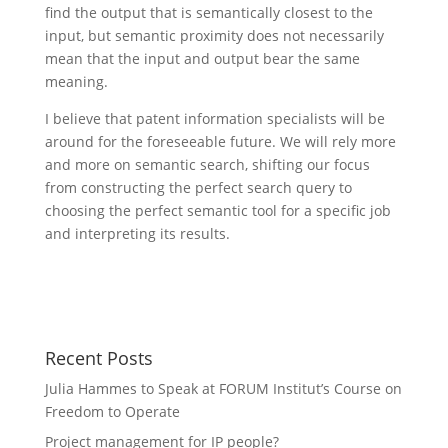
find the output that is semantically closest to the
input, but semantic proximity does not necessarily
mean that the input and output bear the same
meaning.
I believe that patent information specialists will be
around for the foreseeable future. We will rely more
and more on semantic search, shifting our focus
from constructing the perfect search query to
choosing the perfect semantic tool for a specific job
and interpreting its results.
Recent Posts
Julia Hammes to Speak at FORUM Institut’s Course on
Freedom to Operate
Project management for IP people?