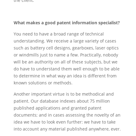
the client.
What makes a good patent information specialist?
You need to have a broad range of technical
understanding. We receive a large variety of cases
such as battery cell designs, gearboxes, laser optics
or windmills just to name a few. Practically, nobody
will be an authority on all of these subjects, but we
do have to understand them well enough to be able
to determine in what way an idea is different from
known solutions or methods.
Another important virtue is to be methodical and
patient. Our database indexes about 75 million
published applications and granted patent
documents; and in cases assessing the novelty of an
idea we have to look even further: we have to take
into account any material published anywhere, ever.