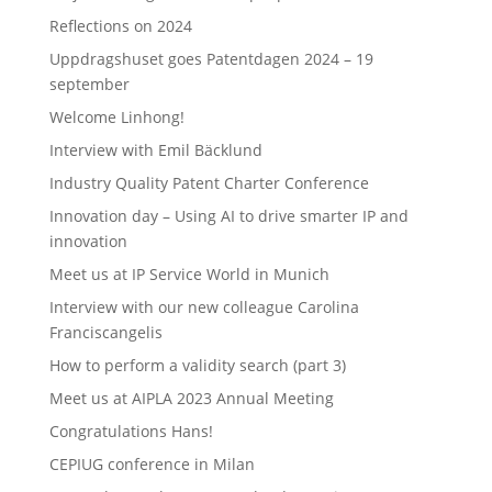
Reflections on 2024
Uppdragshuset goes Patentdagen 2024 – 19
september
Welcome Linhong!
Interview with Emil Bäcklund
Industry Quality Patent Charter Conference
Innovation day – Using AI to drive smarter IP and
innovation
Meet us at IP Service World in Munich
Interview with our new colleague Carolina
Franciscangelis
How to perform a validity search (part 3)
Meet us at AIPLA 2023 Annual Meeting
Congratulations Hans!
CEPIUG conference in Milan