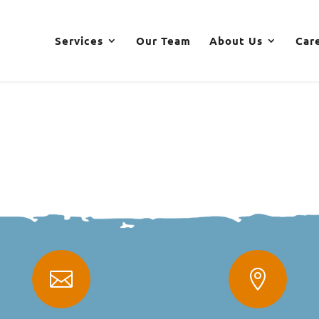
Services
Our Team
About Us
Car

