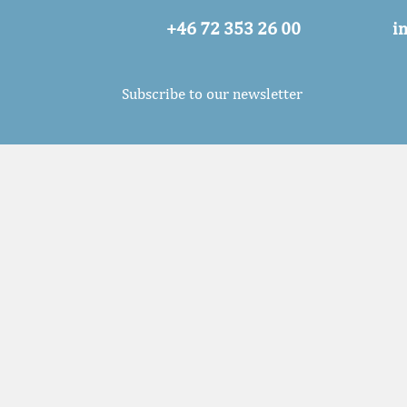
+46 72 353 26 00
i
Subscribe to our newsletter