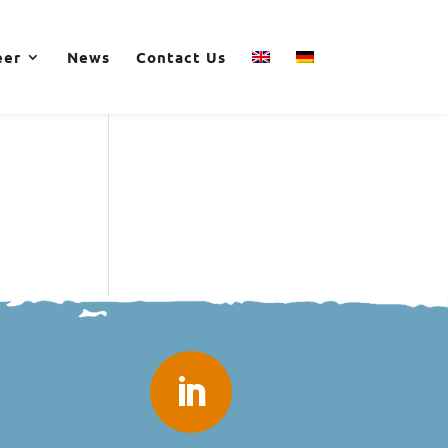
eer
News
Contact Us
