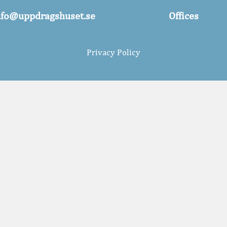
nfo@uppdragshuset.se
Offices
Privacy Policy