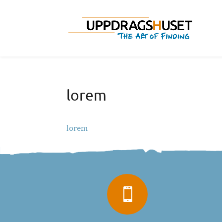
lorem
lorem
