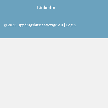
LinkedIn
© 2025 Uppdragshuset Sverige AB |
Login