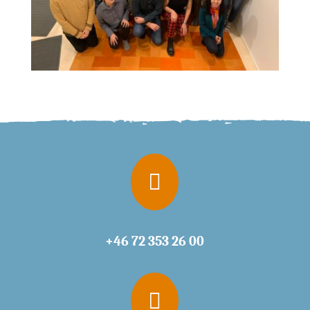

+46 72 353 26 00
