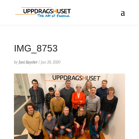
IMG_8753
by
Joni Sayeler
|
Jan 20, 2020