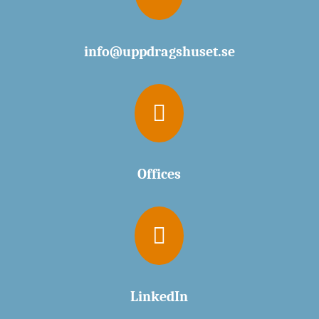
info@uppdragshuset.se

Offices

LinkedIn