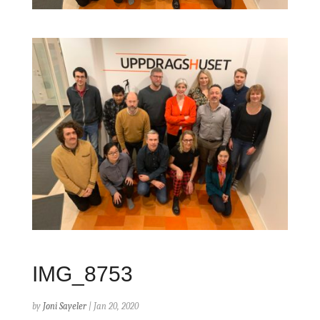
IMG_8753
by
Joni Sayeler
|
Jan 20, 2020