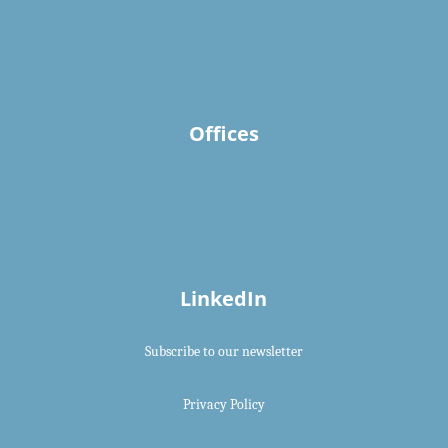
Offices
LinkedIn
Subscribe to our newsletter
Privacy Policy