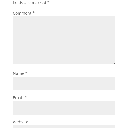
fields are marked
*
Comment
*
Name
*
Email
*
Website