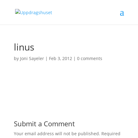
linus
by
Joni Sayeler
|
Feb 3, 2012
|
0 comments
Submit a Comment
Your email address will not be published.
Required