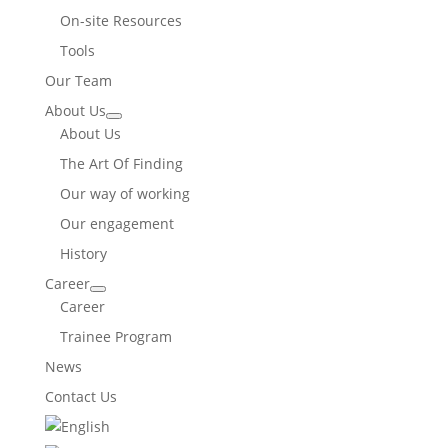
On-site Resources
Tools
Our Team
About Us
About Us
The Art Of Finding
Our way of working
Our engagement
History
Career
Career
Trainee Program
News
Contact Us