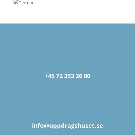
+46 72 353 26 00
info@uppdragshuset.se