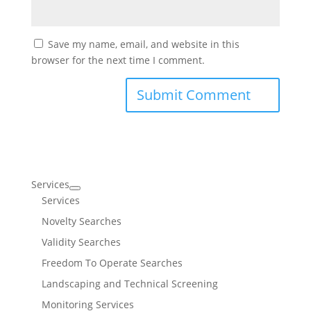
Save my name, email, and website in this
browser for the next time I comment.
Services
Services
Novelty Searches
Validity Searches
Freedom To Operate Searches
Landscaping and Technical Screening
Monitoring Services