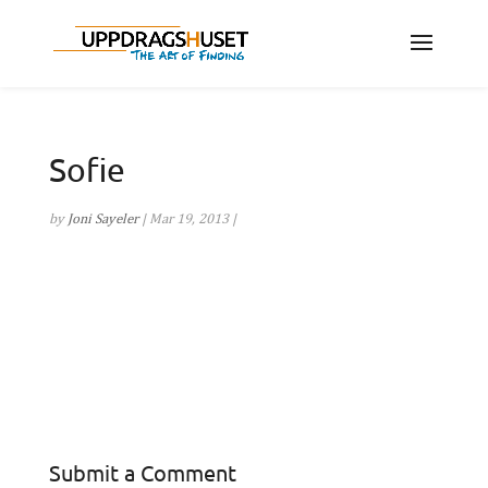
Sofie
by
Joni Sayeler
|
Mar 19, 2013
|
Submit a Comment