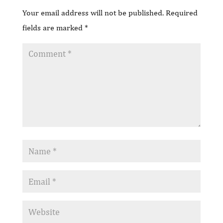
Your email address will not be published.
Required
fields are marked
*