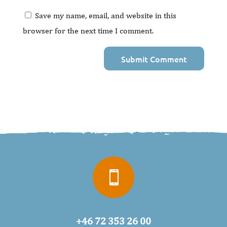
Save my name, email, and website in this
browser for the next time I comment.

+46 72 353 26 00