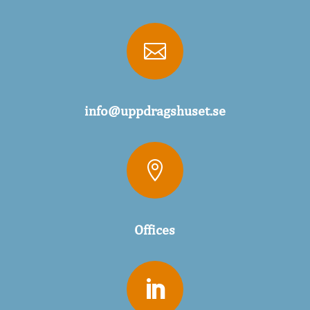

info@uppdragshuset.se

Offices
