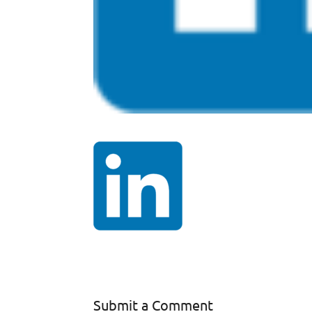
Submit a Comment