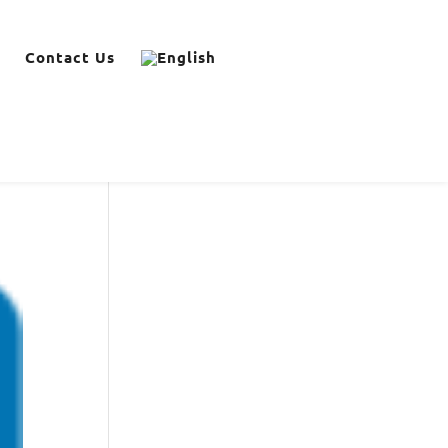
Contact Us