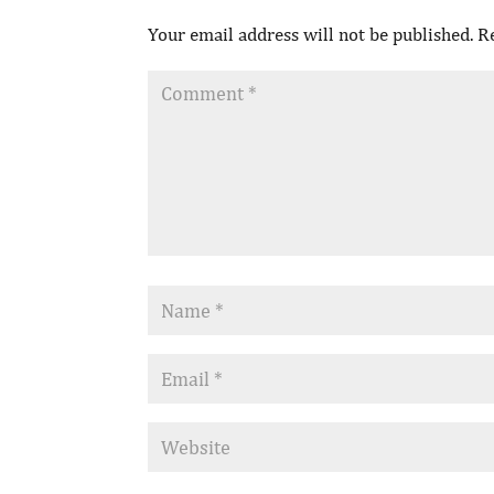
Your email address will not be published.
R