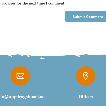
s browser for the next time I comment.


nfo@uppdragshuset.se
Offices