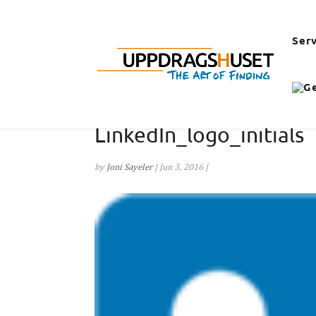
Ser
LinkedIn_logo_initials
by
Joni Sayeler
|
Jun 3, 2016
|