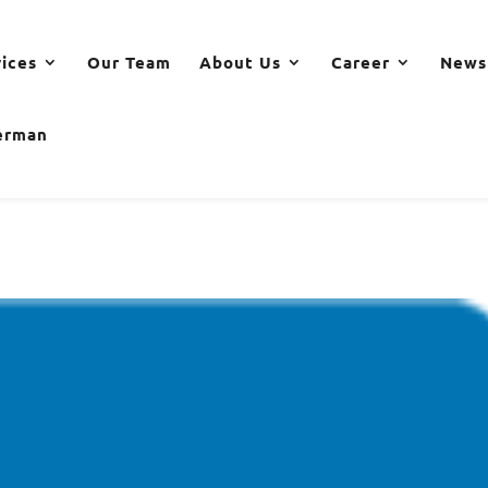
vices
Our Team
About Us
Career
News