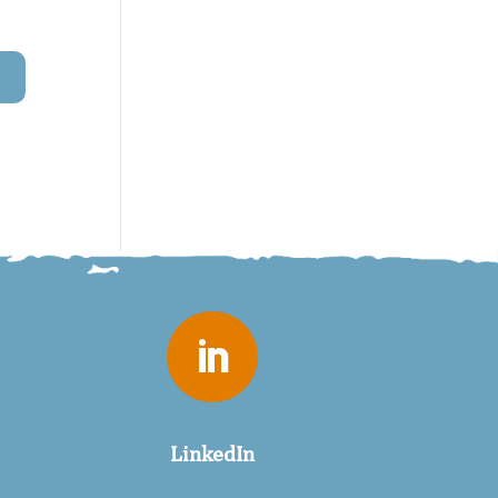

LinkedIn