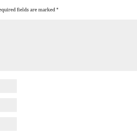
equired fields are marked
*