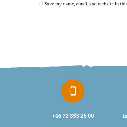
Save my name, email, and website in thi

+46 72 353 26 00
i