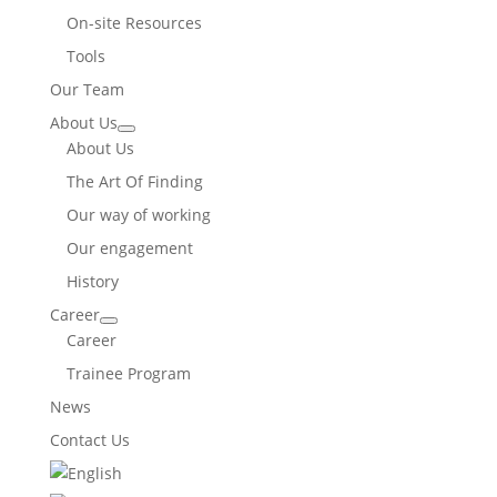
On-site Resources
Tools
Our Team
About Us
About Us
The Art Of Finding
Our way of working
Our engagement
History
Career
Career
Trainee Program
News
Contact Us