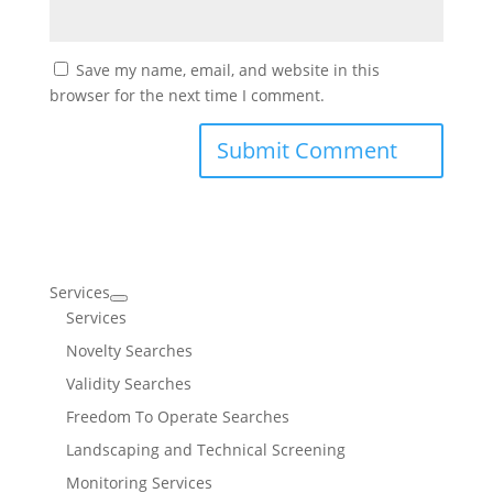
Save my name, email, and website in this
browser for the next time I comment.
Services
Services
Novelty Searches
Validity Searches
Freedom To Operate Searches
Landscaping and Technical Screening
Monitoring Services