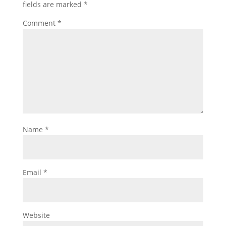
fields are marked
*
Comment
*
Name
*
Email
*
Website