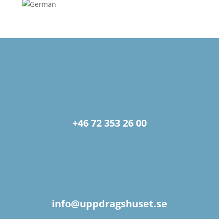
+46 72 353 26 00
info@uppdragshuset.se