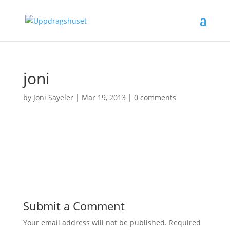
joni
by
Joni Sayeler
|
Mar 19, 2013
|
0 comments
Submit a Comment
Your email address will not be published.
Required