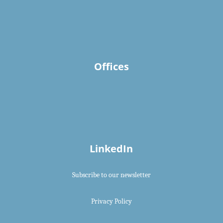
Offices
LinkedIn
Subscribe to our newsletter
Privacy Policy