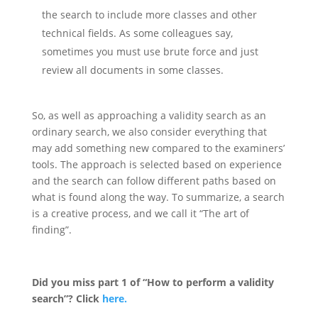
the search to include more classes and other
technical fields. As some colleagues say,
sometimes you must use brute force and just
review all documents in some classes.
So, as well as approaching a validity search as an
ordinary search, we also consider everything that
may add something new compared to the examiners’
tools. The approach is selected based on experience
and the search can follow different paths based on
what is found along the way. To summarize, a search
is a creative process, and we call it “The art of
finding”.
Did you miss part 1 of “How to perform a validity
search”? Click
here.