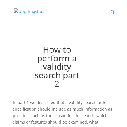
How to
perform a
validity
search part
2
In part 1 we discussed that a validity search order
specification should include as much information as
possible, such as the reason for the search, which
claims or features should be examined, what