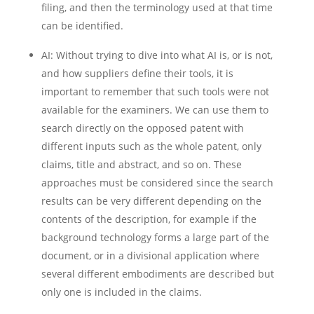
filing, and then the terminology used at that time
can be identified.
AI: Without trying to dive into what AI is, or is not,
and how suppliers define their tools, it is
important to remember that such tools were not
available for the examiners. We can use them to
search directly on the opposed patent with
different inputs such as the whole patent, only
claims, title and abstract, and so on. These
approaches must be considered since the search
results can be very different depending on the
contents of the description, for example if the
background technology forms a large part of the
document, or in a divisional application where
several different embodiments are described but
only one is included in the claims.