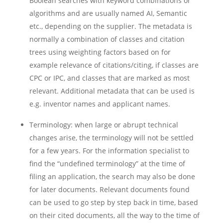
Boolean searches with keyword combinations or
algorithms and are usually named AI, Semantic
etc., depending on the supplier. The metadata is
normally a combination of classes and citation
trees using weighting factors based on for
example relevance of citations/citing, if classes are
CPC or IPC, and classes that are marked as most
relevant. Additional metadata that can be used is
e.g. inventor names and applicant names.
Terminology: when large or abrupt technical
changes arise, the terminology will not be settled
for a few years. For the information specialist to
find the “undefined terminology” at the time of
filing an application, the search may also be done
for later documents. Relevant documents found
can be used to go step by step back in time, based
on their cited documents, all the way to the time of