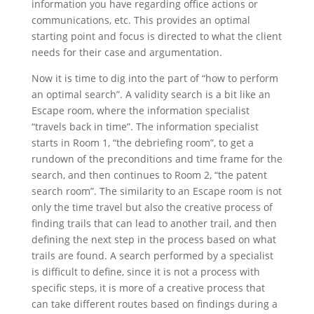
information you have regarding office actions or
communications, etc. This provides an optimal
starting point and focus is directed to what the client
needs for their case and argumentation.
Now it is time to dig into the part of “how to perform
an optimal search”. A validity search is a bit like an
Escape room, where the information specialist
“travels back in time”. The information specialist
starts in Room 1, “the debriefing room”, to get a
rundown of the preconditions and time frame for the
search, and then continues to Room 2, “the patent
search room”. The similarity to an Escape room is not
only the time travel but also the creative process of
finding trails that can lead to another trail, and then
defining the next step in the process based on what
trails are found. A search performed by a specialist
is difficult to define, since it is not a process with
specific steps, it is more of a creative process that
can take different routes based on findings during a