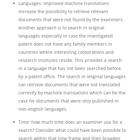
Languages: improved machine translations
increase the possibility to retrieve relevant
documents that were not found by the examiners.
Another approach is to search in original
languages especially in case the investigated
patent does not have any family members in
countries where interesting corporations and
research institutes reside. This provides a search
in a language that has not been searched before
by a patent office. The search in original languages
can retrieve documents that were not translated
correctly by machine translations which can be the
case for documents that were only published in
non-english languages.
Time: how much time does an examiner use for a
search? Consider what could have been possible to
search within that time frame and then broaden