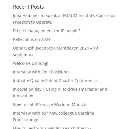
Recent Posts
Julia Hammes to Speak at FORUM Institut’s Course on
Freedom to Operate
Project management for IP people?
Reflections on 2024
Uppdragshuset goes Patentdagen 2024 – 19
september
Welcome Linhong!
Interview with Emil Bäcklund
Industry Quality Patent Charter Conference
Innovation day – Using AI to drive smarter IP and
innovation
Meet us at IP Service World in Munich
Interview with our new colleague Carolina
Franciscangelis
How to perform a validity search (part 3)