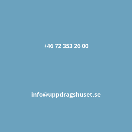
+46 72 353 26 00
info@uppdragshuset.se