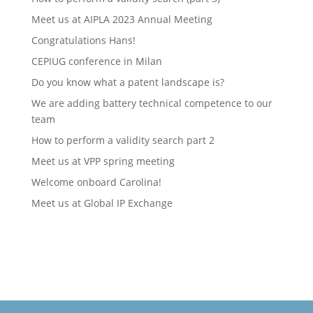
Meet us at AIPLA 2023 Annual Meeting
Congratulations Hans!
CEPIUG conference in Milan
Do you know what a patent landscape is?
We are adding battery technical competence to our
team
How to perform a validity search part 2
Meet us at VPP spring meeting
Welcome onboard Carolina!
Meet us at Global IP Exchange