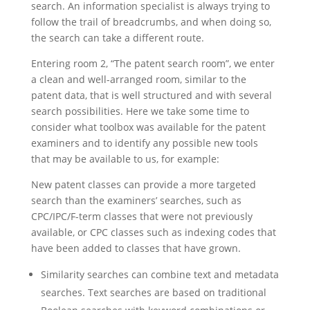
search. An information specialist is always trying to
follow the trail of breadcrumbs, and when doing so,
the search can take a different route.
Entering room 2, “The patent search room”, we enter
a clean and well-arranged room, similar to the
patent data, that is well structured and with several
search possibilities. Here we take some time to
consider what toolbox was available for the patent
examiners and to identify any possible new tools
that may be available to us, for example:
New patent classes can provide a more targeted
search than the examiners’ searches, such as
CPC/IPC/F-term classes that were not previously
available, or CPC classes such as indexing codes that
have been added to classes that have grown.
Similarity searches can combine text and metadata
searches. Text searches are based on traditional